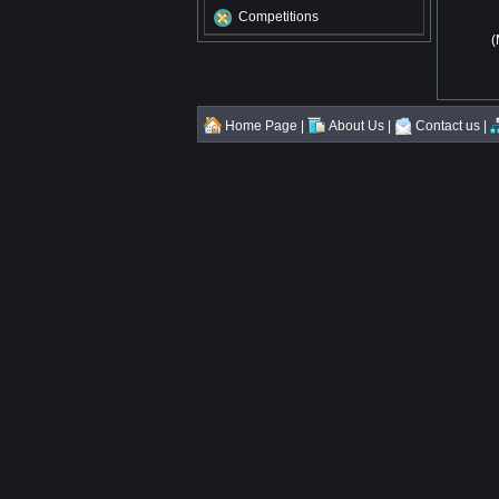
Competitions
(
Home Page
|
About Us
|
Contact us
|