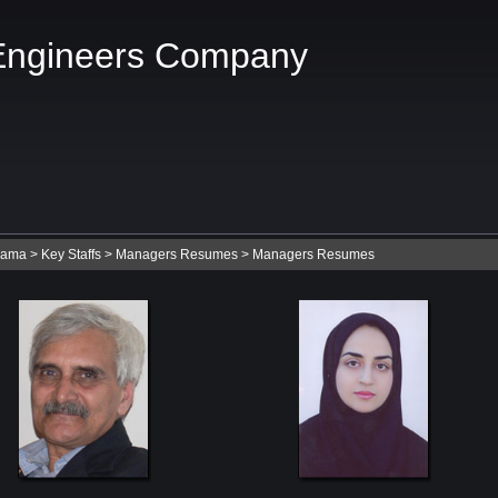
Engineers Company
Nama
>
Key Staffs
>
Managers Resumes
>
Managers Resumes