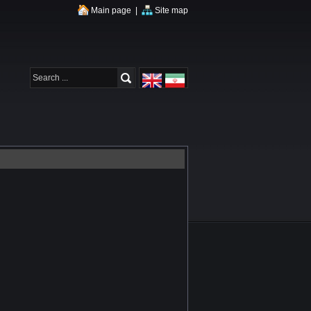
Main page
|
Site map