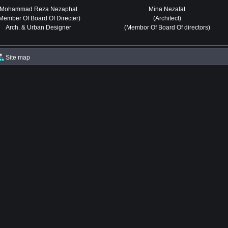
Mohammad Reza Nezaphat
Mina Nezafat
Member Of Board Of Directer)
(Architect)
Arch. & Urban Designer
(Membor Of Board Of directors)
Site map