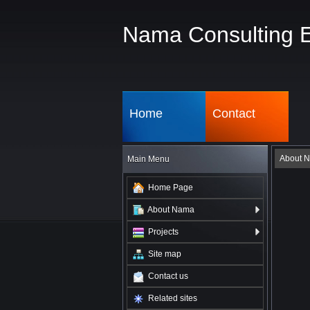
Nama Consulting 
Home
Contact
About 
Main Menu
Home Page
About Nama
Projects
Site map
Contact us
Related sites